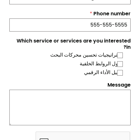
*
Phone number
Which service or services are you interested
in?
استراتيجيات تحسين محركات البحث
حلول الروابط الخلفية
تحليل الأداء الرقمي
Message