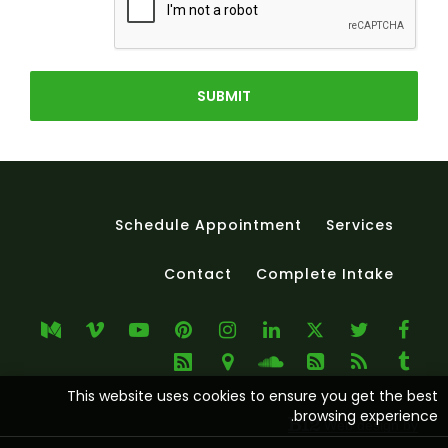
SUBMIT
Schedule Appointment
Services
Contact
Complete Intake
This website uses cookies to ensure you get the best
browsing experience.
Web design by