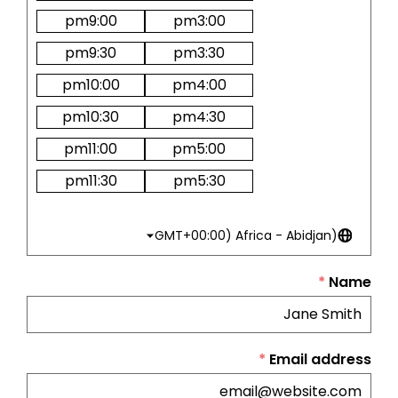
pm
9:00
pm
3:00
pm
9:30
pm
3:30
pm
10:00
pm
4:00
pm
10:30
pm
4:30
pm
11:00
pm
5:00
pm
11:30
pm
5:30
(GMT+00:00) Africa - Abidjan
*
Name
*
Email address