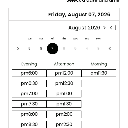
*
Select a date and time
Friday, August 07, 2026
August
2026
Sun
Sat
Fri
Thu
Wed
Tue
Mon
9
8
7
6
5
4
3
Evening
Afternoon
Morning
pm
6:00
pm
12:00
am
11:30
pm
6:30
pm
12:30
pm
7:00
pm
1:00
pm
7:30
pm
1:30
pm
8:00
pm
2:00
pm
8:30
pm
2:30