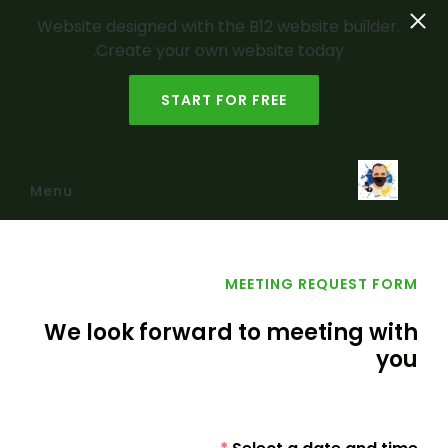
Website designed with the B12 website builder.
Create your own website today.
START FOR FREE
Skip to main content
Menu
MEETING REQUEST FORM
We look forward to meeting with
you